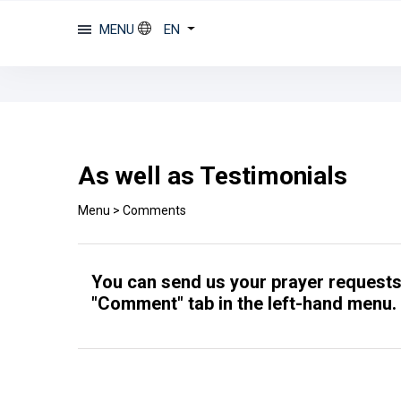
MENU
EN
As well as Testimonials
Menu
>
Comments
You can send us your prayer requests 
"Comment" tab in the left-hand menu.