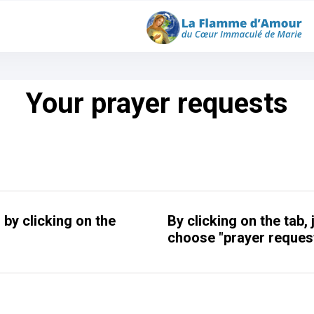
Your prayer requests
by clicking on the
By clicking on the tab,
choose "prayer request