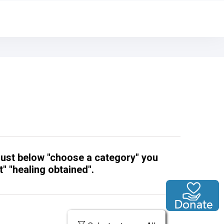
 just below "choose a category" you
" "healing obtained".