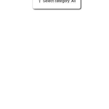
Select category: All