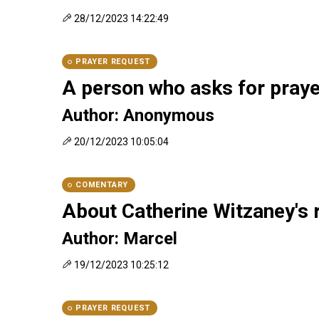
28/12/2023 14:22:49
PRAYER REQUEST
A person who asks for pray
Author: Anonymous
20/12/2023 10:05:04
COMENTARY
About Catherine Witzaney's 
Author: Marcel
19/12/2023 10:25:12
PRAYER REQUEST