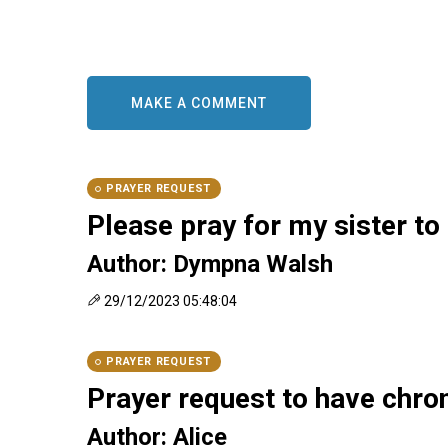
ES
MAKE A COMMENT
PRAYER REQUEST
Please pray for my sister to g
Author: Dympna Walsh
29/12/2023 05:48:04
PRAYER REQUEST
Prayer request to have chron
Author: Alice