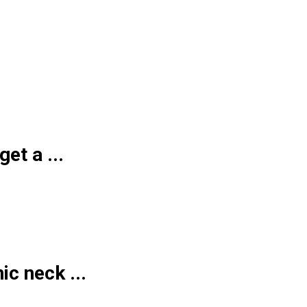
et a ...
ic neck ...