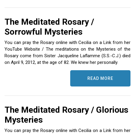
The Meditated Rosary /
Sorrowful Mysteries
You can pray the Rosary online with Cecilia on a Link from her
YouTube Website / The meditations on the Mysteries of the
Rosary come from Sister Jacqueline Laflamme (S.S.-C.J.) died
on April 9, 2012, at the age of 82. We knew her personally.
READ MORE
The Meditated Rosary / Glorious
Mysteries
You can pray the Rosary online with Cecilia on a Link from her