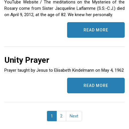
YouTube Website / The meditations on the Mysteries of the
Rosary come from Sister Jacqueline Laflamme (S.S.-C.J.) died
on April 9, 2012, at the age of 82. We knew her personally.
READ MORE
Unity Prayer
Prayer taught by Jesus to Elisabeth Kindelmann on May 4, 1962
READ MORE
1
2
Next