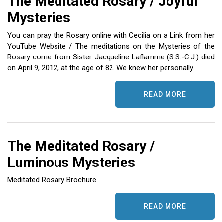
The Meditated Rosary / Joyful
ES
Mysteries
You can pray the Rosary online with Cecilia on a Link from her
YouTube Website / The meditations on the Mysteries of the
Rosary come from Sister Jacqueline Laflamme (S.S.-C.J.) died
on April 9, 2012, at the age of 82. We knew her personally.
READ MORE
The Meditated Rosary /
Luminous Mysteries
Meditated Rosary Brochure
READ MORE