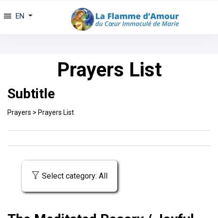
EN
Prayers List
Subtitle
Prayers
>
Prayers List
Select category: All