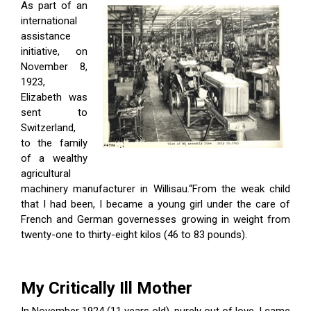
As part of an
international
assistance
initiative, on
November 8,
1923,
Elizabeth was
sent to
Switzerland,
to the family
of a wealthy
agricultural
machinery manufacturer in Willisau.“From the weak child
that I had been, I became a young girl under the care of
French and German governesses growing in weight from
twenty-one to thirty-eight kilos (46 to 83 pounds).
My Critically Ill Mother