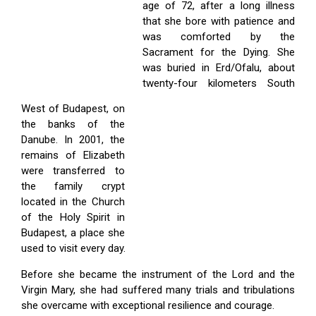
age of 72, after a long illness
that she bore with patience and
was comforted by the
Sacrament for the Dying. She
was buried in Erd/Ofalu, about
twenty-four kilometers South
West of Budapest, on
the banks of the
Danube. In 2001, the
remains of Elizabeth
were transferred to
the family crypt
located in the Church
of the Holy Spirit in
Budapest, a place she
used to visit every day.
Before she became the instrument of the Lord and the
Virgin Mary, she had suffered many trials and tribulations
she overcame with exceptional resilience and courage.