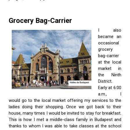
Grocery Bag-Carrier
I also
became an
occasional
grocery
bag-carrier
at the local
market in
the Ninth
District.
Early at 6:00
a.m., I
would go to the local market offering my services to the
ladies doing their shopping. Once we got back to their
house, many times I would be invited to stay for breakfast.
This is how I met a middle-class family in Budapest and
thanks to whom I was able to take classes at the school