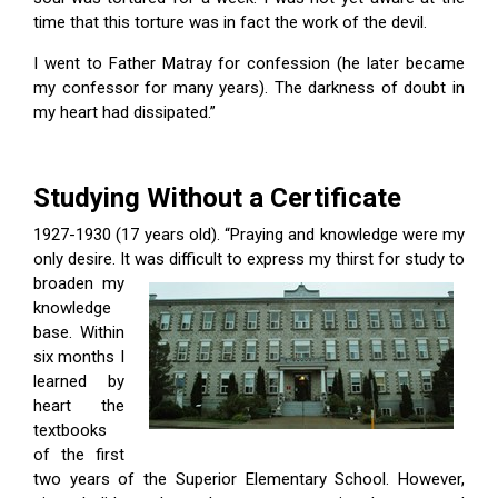
time that this torture was in fact the work of the devil.
I went to Father Matray for confession (he later became
my confessor for many years). The darkness of doubt in
my heart had dissipated.”
Studying Without a Certificate
1927-1930 (17 years old). “Praying and knowledge were my
only desire. It
was difficult to express my thirst for study to
broaden my
knowledge
base. Within
six months I
learned by
heart the
textbooks
of the first
two years of the Superior Elementary School. However,