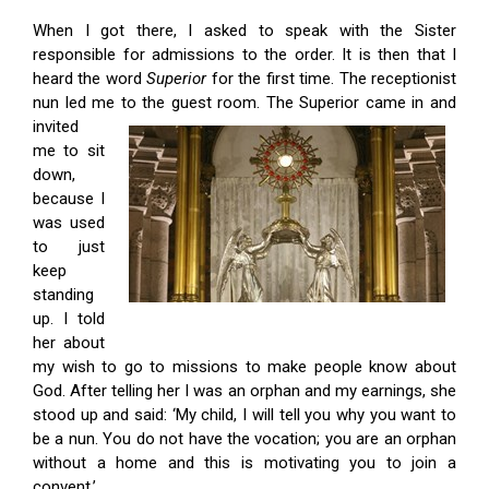
When I got there, I asked to speak with the Sister
responsible for admissions to the order. It is then that I
heard the word
Superior
for the first time. The receptionist
nun led me to the guest room. The Superior came in
and
invited
me to sit
down,
because I
was used
to just
keep
standing
up. I told
her about
my wish to go to missions to make people know about
God. After telling her I was an orphan and my earnings, she
stood up and said: ‘My child, I will tell you why you want to
be a nun. You do not have the vocation; you are an orphan
without a home and this is motivating you to join a
convent.’