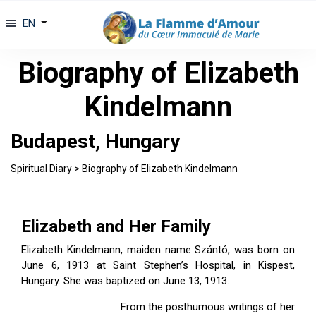
EN
Biography of Elizabeth
Kindelmann
Budapest, Hungary
Spiritual Diary
>
Biography of Elizabeth Kindelmann
Elizabeth and Her Family
Elizabeth Kindelmann, maiden name Szántó, was born on
June 6, 1913 at Saint Stephen’s Hospital, in Kispest,
Hungary. She was baptized on June 13, 1913.
From the posthumous writings of her