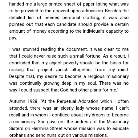
handed me a large printed sheet of paper listing what was
to be provided to the convent upon admission. Besides the
detailed list of needed personal clothing, it was also
pointed out that each candidate should provide a certain
amount of money according to the individual’s capacity to
pay.
I was stunned reading the document, it was clear to me
that I could never raise such a small fortune. As a result, I
concluded that my abject poverty should be the basis for
making that project vanish altogether from my mind.
Despite that, my desire to become a religious missionary
was continually growing deep in my soul. There was no
way I could suspect that God had other plans for me.”
Autumn 1928. “At the Perpetual Adoration which I often
attended, there was an elderly lady whose name I can’t
recall and in whom I confided about my dream to become
a missionary. She gave me the address of the Missionary
Sisters on Hermina Street whose mission was to educate
orphans and send nuns out on various missions.