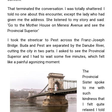
That terminated the conversation. I was totally shattered. I
told no one about this encounter, except the lady who had
given me the address. She listened to my story and said:
‘Go to the Mother House on Me­nesi Avenue and see the
Provincial Superior.’
I took the streetcar to Pest across the Franz-Joseph
Bridge. Buda and Pest are separated by the Danube River,
cutting the city in two parts. I asked to see the Provincial
Superior and I had to wait some five minutes, which felt
like a painful agonizing moment.
The
Provincial
Sister spoke
to me with
such
kindness that
I felt quite
relaxed. I told