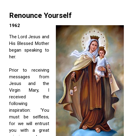
Renounce Yourself
1962
The Lord Jesus and
His Blessed Mother
began speaking to
her.
Prior to receiving
messages from
Jesus and the
Virgin Mary, I
received the
following
inspiration: ‘You
must be selfless,
for we will entrust
you with a great