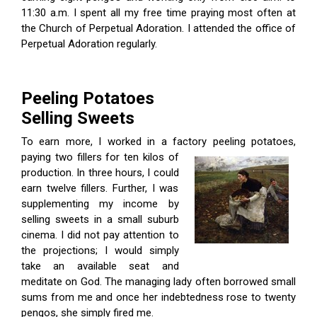
11:30 a.m. I spent all my free time praying most often at
the Church of Perpetual Adoration. I attended the office of
Perpetual Adoration regularly.
Peeling Potatoes
Selling Sweets
To earn more, I worked in a factory peeling potatoes,
paying two fillers for
ten kilos of
production. In three hours, I could
earn twelve fillers. Further, I was
supplementing my income by
selling sweets in a small suburb
cinema. I did not pay attention to
the projections; I would simply
take an available seat and
meditate on God. The managing lady often borrowed small
sums from me and once her indebtedness rose to twenty
pengos, she simply fired me.