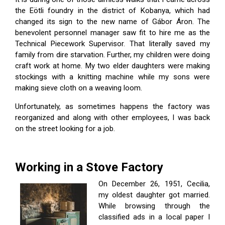
the Eötli foundry in the district of Kobanya, which had
changed its sign to the new name of Gábor Áron. The
benevolent personnel manager saw fit to hire me as the
Technical Piecework Supervisor. That literally saved my
family from dire starvation. Further, my children were doing
craft work at home. My two elder daughters were making
stockings with a knitting machine while my sons were
making sieve cloth on a weaving loom.
Unfortunately, as sometimes happens the factory was
reorganized and along with other employees, I was back
on the street looking for a job.
Working in a Stove Factory
On December 26, 1951, Cecilia,
my oldest daughter got married.
While browsing through the
classified ads in a local paper I