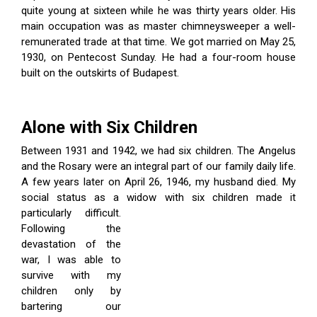
quite young at sixteen while he was thirty years older. His
main occupation was as master chimneysweeper a well-
remunerated trade at that time. We got married on May 25,
1930, on Pentecost Sunday. He had a four-room house
built on the outskirts of Budapest.
Alone with Six Children
Between 1931 and 1942, we had six children. The Angelus
and the Rosary were an integral part of our family daily life.
A few years later on April 26, 1946, my husband died. My
social status as a widow with six children made
it
particularly difficult.
Following the
devastation of the
war, I was able to
survive with my
children only by
bartering our