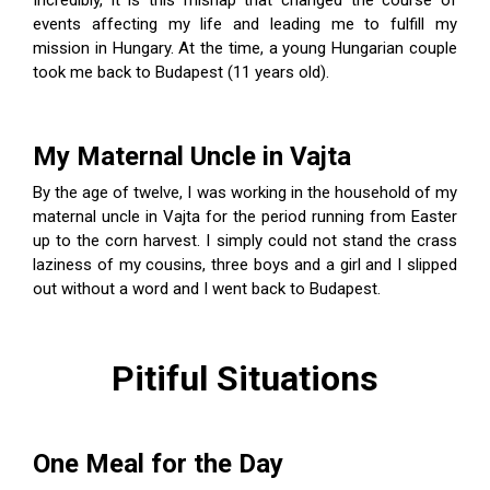
Incredibly, it is this mishap that changed the course of
events affecting my life and leading me to fulfill my
mission in Hungary. At the time, a young Hungarian couple
took me back to Budapest (11 years old).
My Maternal Uncle in Vajta
By the age of twelve, I was working in the household of my
maternal uncle in Vajta for the period running from Easter
up to the corn harvest. I simply could not stand the crass
laziness of my cousins, three boys and a girl and I slipped
out without a word and I went back to Budapest.
Pitiful Situations
One Meal for the Day