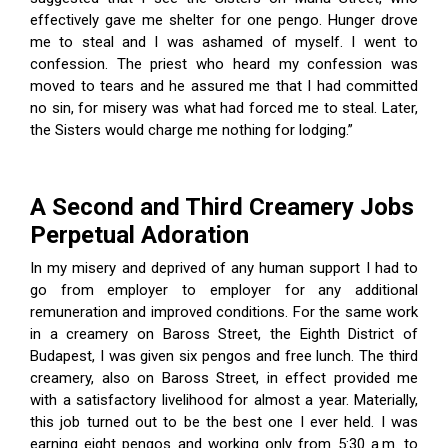
effectively gave me shelter for one pengo. Hunger drove
me to steal and I was ashamed of myself. I went to
confession. The priest who heard my confession was
moved to tears and he assured me that I had committed
no sin, for misery was what had forced me to steal. Later,
the Sisters would charge me nothing for lodging.”
A Second and Third Creamery Jobs
Perpetual Adoration
In my misery and deprived of any human support I had to
go from employer to employer for any additional
remuneration and improved conditions. For the same work
in a creamery on Baross Street, the Eighth District of
Budapest, I was given six pengos and free lunch. The third
creamery, also on Baross Street, in effect provided me
with a satisfactory livelihood for almost a year. Materially,
this job turned out to be the best one I ever held. I was
earning eight pengos and working only from 5:30 a.m. to