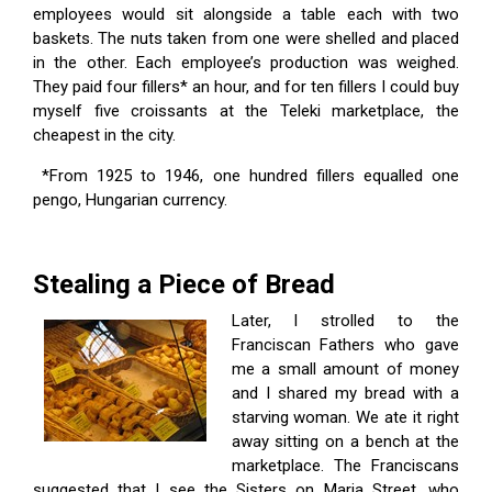
employees would sit alongside a table each with two
baskets. The nuts taken from one were shelled and placed
in the other. Each employee’s production was weighed.
They paid four fillers* an hour, and for ten fillers I could buy
myself five croissants at the Teleki marketplace, the
cheapest in the city.
*From 1925 to 1946, one hundred fillers equalled one
pengo, Hungarian currency.
Stealing a Piece of Bread
Later, I strolled to the
Franciscan Fathers who gave
me a small amount of money
and I shared my bread with a
starving woman. We ate it right
away sitting on a bench at the
marketplace. The Franciscans
suggested that I see the Sisters on Maria Street, who