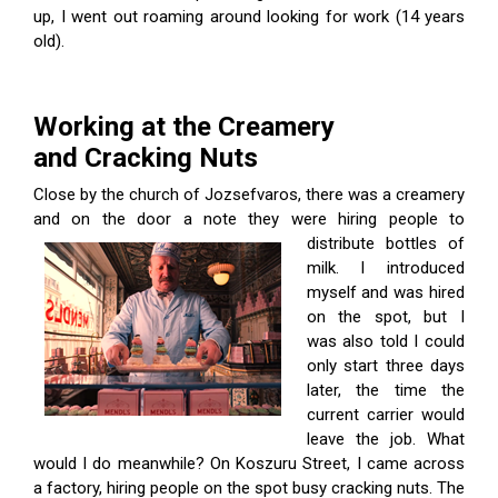
up, I went out roaming around looking for work (14 years
old).
Working at the Creamery
and Cracking Nuts
Close by the church of Jozsefvaros, there was a creamery
and on the door a note they were hiring people to
distribute bottles of
milk. I introduced
myself and was hired
on the spot, but I
was also told I could
only start three days
later, the time the
current carrier would
leave the job. What
would I do meanwhile? On Koszuru Street, I came across
a factory, hiring people on the spot busy cracking nuts. The