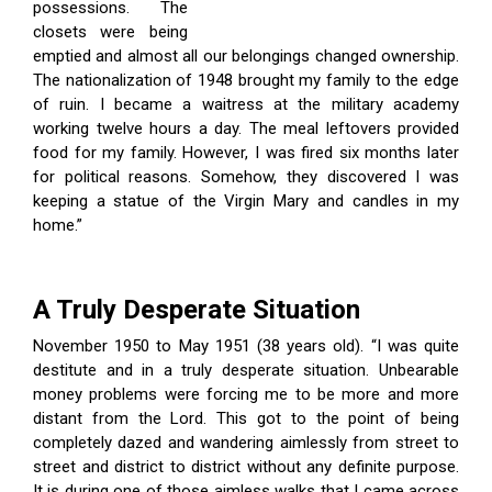
possessions. The
closets were being
emptied and almost all our belongings changed ownership.
The nationalization of 1948 brought my family to the edge
of ruin. I became a waitress at the military academy
working twelve hours a day. The meal leftovers provided
food for my family. However, I was fired six months later
for political reasons. Somehow, they discovered I was
keeping a statue of the Virgin Mary and candles in my
home.”
A Truly Desperate Situation
November 1950 to May 1951 (38 years old). “I was quite
destitute and in a truly desperate situation. Unbearable
money problems were forcing me to be more and more
distant from the Lord. This got to the point of being
completely dazed and wandering aimlessly from street to
street and district to district without any definite purpose.
It is during one of those aimless walks that I came across