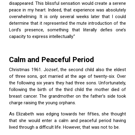
disappeared. This blissful sensation would create a serene
peace in my heart. Indeed, that experience was absolutely
overwhelming. It is only several weeks later that I could
determine that it represented the mute introduction of the
Lord’s presence, something that literally defies one’s
capacity to express intellectually.”
Calm and Peaceful Period
Christmas 1961. Jozsef, the second child also the eldest
of three sons, got married at the age of twenty-six. Over
the following six years they had three sons. Unfortunately,
following the birth of the third child the mother died of
breast cancer. The grandmother on the father’s side took
charge raising the young orphans.
As Elizabeth was edging towards her fifties, she thought
that she would enter a calm and peaceful period having
lived through a difficult life. However, that was not to be.