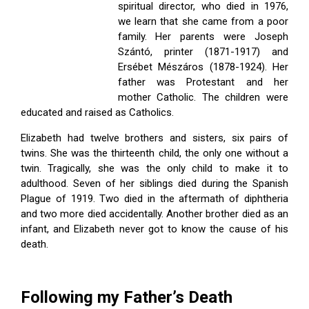
ES
spiritual director, who died in 1976,
we learn that she came from a poor
family. Her parents were Joseph
Szántó, printer (1871-1917) and
Ersébet Mészáros (1878-1924). Her
father was Protestant and her
mother Catholic. The children were
educated and raised as Catholics.
Elizabeth had twelve brothers and sisters, six pairs of
twins. She was the thirteenth child, the only one without a
twin. Tragically, she was the only child to make it to
adulthood. Seven of her siblings died during the Spanish
Plague of 1919. Two died in the aftermath of diphtheria
and two more died accidentally. Another brother died as an
infant, and Elizabeth never got to know the cause of his
 Kindelmann
death.
ove
Following my Father’s Death