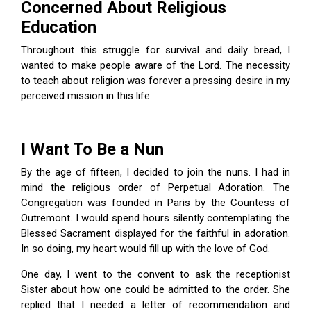
Concerned About Religious
Education
Throughout this struggle for survival and daily bread, I
wanted to make people aware of the Lord. The necessity
to teach about religion was forever a pressing desire in my
perceived mission in this life.
I Want To Be a Nun
By the age of fifteen, I decided to join the nuns. I had in
mind the religious order of Perpetual Adoration. The
Congregation was founded in Paris by the Countess of
Outremont. I would spend hours silently contemplating the
Blessed Sacrament displayed for the faithful in adoration.
In so doing, my heart would fill up with the love of God.
One day, I went to the convent to ask the receptionist
Sister about how one could be admitted to the order. She
replied that I needed a letter of recommendation and