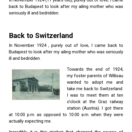
In November 1924 (11 years old), purely out of love, I came
back to Budapest to look after my ailing mother who was
seriously ill and bedridden.
Back to Switzerland
In November 1924 , purely out of love, I came back to
Budapest to look after my ailing mother who was seriously
ill and bedridden.
Towards the end of 1924,
my foster parents of Willisau
wanted to adopt me and
take me back to Switzerland.
I was to meet them at ten
o’clock at the Graz railway
station (Austria). I got there
at 10:00 p.m. as opposed to 10:00 a.m. when they were
actually expecting me.