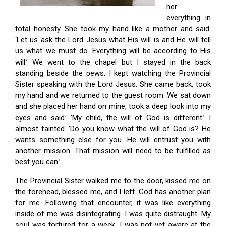
her
everything in
total honesty. She took my hand like a mother and said:
‘Let us ask the Lord Jesus what His will is and He will tell
us what we must do. Everything will be according to His
will.’ We went to the chapel but I stayed in the back
standing beside the pews. I kept watching the Provincial
Sister speaking with the Lord Jesus. She came back, took
my hand and we returned to the guest room. We sat down
and she placed her hand on mine, took a deep look into my
eyes and said
:
‘My child, the will of God is different.’ I
almost fainted. ‘Do you know what the will of God is? He
wants something else for you. He will entrust you with
another mission. That mission will need to be fulfilled as
best you can.’
The Provincial Sister walked me to the door, kissed me on
the forehead, blessed me, and I left. God has another plan
for me. Following that encounter, it was like everything
inside of me was disintegrating. I was quite distraught. My
soul was tortured for a week. I was not yet aware at the