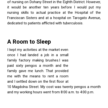
of nursing on Dohany Street in the Eighth District. However,
it would be another ten years before I would put my
nursing skills to actual practice at the Hospital of the
Franciscan Sisters and at a hospital on Tarogato Avenue,
dedicated to patients afflicted with tuberculosis.
A Room to Sleep
I kept my activities at the market even
once I had landed a job in a small
family factory making brushes.I was
paid sixty pengos a month and the
family gave me lunch. That provided
me with the means to rent a room
and I settled down on the first floor at
10 Magdolna Street. My cost was twenty pengos a month
and my working hours went from 8:00 a.m. to 4:00 p.m.