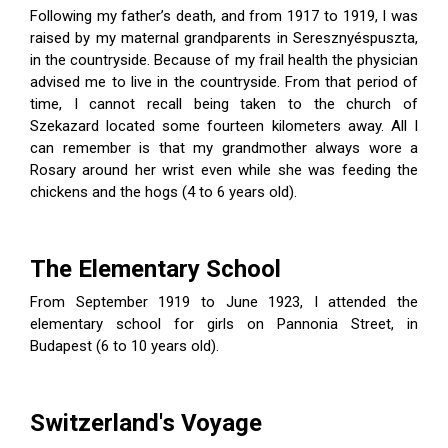
Following my father’s death, and from 1917 to 1919, I was
raised by my maternal grandparents in Seresz­nyéspuszta,
in the countryside. Because of my frail health the physician
advised me to live in the countryside. From that period of
ity Prayer
time, I cannot recall being taken to the church of
Szekazard located some fourteen kilometers away. All I
can remember is that my grandmother always wore a
Rosary around her wrist even while she was feeding the
chickens and the hogs (4 to 6 years old).
The Elementary School
From September 1919 to June 1923, I attended the
elementary school for girls on Pannonia Street, in
Budapest (6 to 10 years old).
Switzerland's Voyage