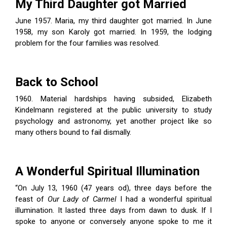
My Third Daughter got Married
June 1957. Maria, my third daughter got married. In June
1958, my son Karoly got married. In 1959, the lodging
problem for the four families was resolved.
Back to School
1960. Material hardships having subsided, Elizabeth
Kindelmann registered at the public university to study
psychology and astronomy, yet another project like so
many others bound to fail dismally.
A Wonderful Spiritual Illumination
“On July 13, 1960 (47 years od), three days before the
feast of
Our Lady of Carmel
I had a wonderful spiritual
illumination. It lasted three days from dawn to dusk. If I
spoke to anyone or conversely anyone spoke to me it