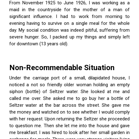
From November 1925 to June 1926, I was working as a
maid in the countryside for the mother of a man of
significant influence. I had to work from morning to
evening having to survive on a single meal for the whole
day. My social condition was indeed pitiful, suffering from
severe hunger. So, I packed up my things and simply left
for downtown (13 years old).
Non-Recommendable Situation
Under the carriage port of a small, dilapidated house, I
noticed a not so friendly older woman holding an empty
siphon (bottle) of Seltzer water. She looked at me and
called me over. She asked me to go buy her a bottle of
Seltzer water at the bar across the street. She gave me
the money and watched on to see whether I would comply
with her request. Upon returning the Seltzer she proceeded
to question me. Then she let me into the house and gave
me breakfast. I was hired to look after her small garden in