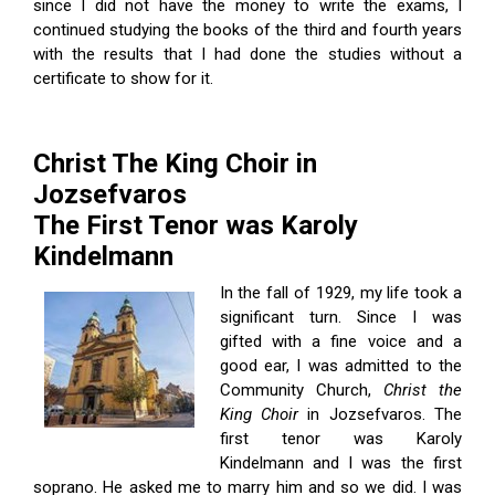
since I did not have the money to write the exams, I
continued studying the books of the third and fourth years
with the results that I had done the studies without a
certificate to show for it.
Christ The King Choir in
Jozsefvaros
The First Tenor was Karoly
Kindelmann
In the fall of 1929, my life took a
significant turn. Since I was
gifted with a fine voice and a
good ear, I was admitted to the
Community Church,
Christ the
King Choir
in Jozsefvaros. The
first tenor was Karoly
Kindelmann and I was the first
soprano. He asked me to marry him and so we did. I was