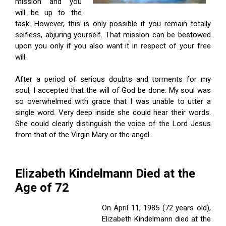
mission and you
will be up to the
task. However, this is only possible if you remain totally
selfless, abjuring yourself. That mission can be bestowed
upon you only if you also want it in respect of your free
will.
After a period of serious doubts and torments for my
soul, I accepted that the will of God be done. My soul was
so overwhelmed with grace that I was unable to utter a
single word. Very deep inside she could hear their words.
She could clearly distinguish the voice of the Lord Jesus
from that of the Virgin Mary or the angel.
Elizabeth Kindelmann Died at the
Age of 72
On April 11, 1985 (72 years old),
Elizabeth Kindelmann died at the