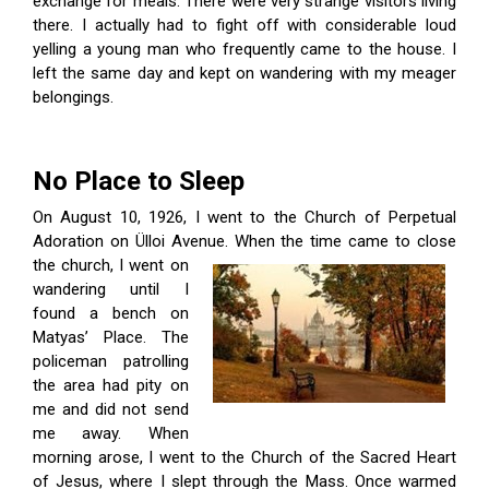
exchange for meals. There were very strange visitors living
there. I actually had to fight off with considerable loud
yelling a young man who frequently came to the house. I
left the same day and kept on wandering with my meager
belongings.
No Place to Sleep
On August 10, 1926, I went to the Church of Perpetual
Adoration on Ülloi Avenue.
When the time came to close
the church, I went on
wandering until I
found a bench on
Ma­tyas’ Place. The
policeman patrolling
the area had pity on
me and did not send
me away. When
morning arose, I went to the Church of the Sacred Heart
of Jesus, where I slept through the Mass. Once warmed