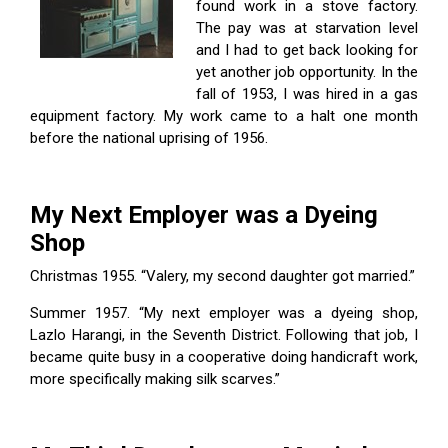
found work in a stove factory.
The pay was at starvation level
and I had to get back looking for
yet another job opportunity. In the
fall of 1953, I was hired in a gas
equipment factory. My work came to a halt one month
before the national uprising of 1956.
My Next Employer was a Dyeing
Shop
Christmas 1955. “Valery, my second daughter got married.”
Summer 1957. “My next employer was a dyeing shop,
Lazlo Harangi, in the Seventh District. Following that job, I
became quite busy in a cooperative doing handicraft work,
more specifically making silk scarves.”