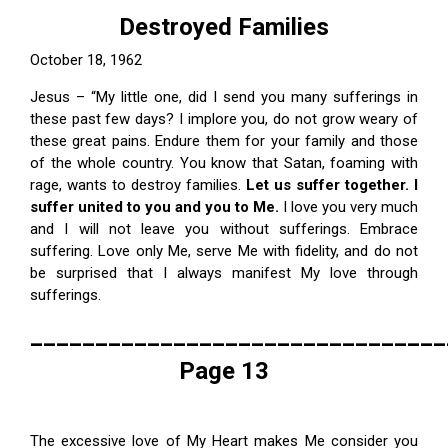
Destroyed Families
October 18, 1962
Jesus – “My little one, did I send you many sufferings in
these past few days? I implore you, do not grow weary of
these great pains. Endure them for your family and those
of the whole country. You know that Satan, foaming with
rage, wants to destroy families.
Let us suffer together. I
suffer united to you and you to Me.
I love you very much
and I will not leave you without sufferings. Embrace
suffering. Love only Me, serve Me with fidelity, and do not
be surprised that I always manifest My love through
sufferings.
________________________________
Page 13
The excessive love of My Heart makes Me consider you