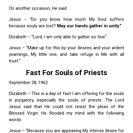
On another occasion, He said:
Jesus – “Do you know how much My Soul suffers
because souls are lost?
May our hands gather in unity.”
Elizabeth – “Lord, I am only able to gather so few.”
Jesus – “Make up for this by your desires and your ardent
yearnings, My little one, and take refuge in Me with all
trust.”
Fast For Souls of Priests
September 28, 1962
Elizabeth – This is a day of fast I am offering for the souls
in purgatory, especially the souls of priests. The Lord
Jesus said that He could not resist the pleas of the
Blessed Virgin. He flooded my mind with the following
words:
Jesus – “Because you are appeasing My intense desire for