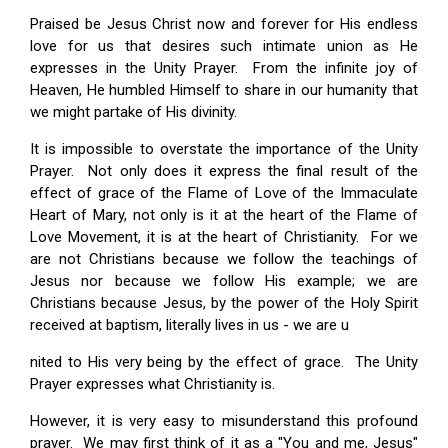
Praised be Jesus Christ now and forever for His endless
love for us that desires such intimate union as He
expresses in the Unity Prayer. From the infinite joy of
Heaven, He humbled Himself to share in our humanity that
we might partake of His divinity.
It is impossible to overstate the importance of the Unity
Prayer. Not only does it express the final result of the
effect of grace of the Flame of Love of the Immaculate
Heart of Mary, not only is it at the heart of the Flame of
Love Movement, it is at the heart of Christianity. For we
are not Christians because we follow the teachings of
Jesus nor because we follow His example; we are
Christians because Jesus, by the power of the Holy Spirit
received at baptism, literally lives in us - we are u
nited to His very being by the effect of grace. The Unity
Prayer expresses what Christianity is.
However, it is very easy to misunderstand this profound
prayer. We may first think of it as a "You and me, Jesus"