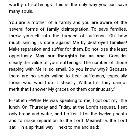
worthy of sufferings. This is the only way you can save
many souls.
You are a mother of a family and you are aware of the
several forms of family disintegration. To save families,
throw yourself into the furnace of suffering. Oh, how
much sinning is done against Me by destroyed families!
Make reparation and suffer for them. Do not lose the least
opportunity.
May our thoughts be as one.
Consider
clearly the value of your sufferings. The number of those
reaping with Me is so small. Do you know why? Because
there are no souls willing to bear sufferings, especially
those who would do it steadily. Without it, they cannot
merit that I shower My graces on them continuously.”
Elizabeth –While He was speaking to me, I got out my little
lunch. On Thursday and Friday, at the Lord’s request, I eat
only bread and water, and I offer it for the twelve priests
and to make reparation to the Lord. Meanwhile, the Lord
sat – in a spiritual way – next to me and said: