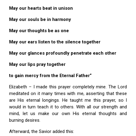
May our hearts beat in unison
May our souls be in harmony
May our thoughts be as one
May our ears listen to the silence together
May our glances profoundly penetrate each other
May our lips pray together
to gain mercy from the Eternal Father”
Elizabeth – I made this prayer completely mine. The Lord
meditated on it many times with me, asserting that these
are His eternal longings. He taught me this prayer, so I
would in turn teach it to others. With all our strength and
mind, let us make our own His eternal thoughts and
burning desires.
Afterward, the Savior added this: