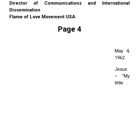
Director of Communications and International
Dissemination
Flame of Love Movement USA
Page 4
May 4,
1962
Jesus
– “My
little