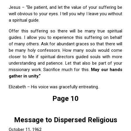
Jesus – “Be patient, and let the value of your suffering be
well obvious to your eyes. I tell you why I leave you without
a spiritual guide.
Offer this suffering so there will be many true spiritual
guides. I allow you to experience this suffering on behalf
of many others. Ask for abundant graces so that there will
be many holy confessors. How many souls would come
closer to Me if spiritual directors guided souls with more
understanding and patience. Let that also be part of your
missionary work. Sacrifice much for this.
May our hands
gather in unity.”
Elizabeth – His voice was gracefully entreating.
Page 10
Message to Dispersed Religious
October 11, 1962