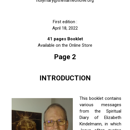
holymary@theflameoflove.org
First edition :
April 18, 2022
ity Prayer
41 pages Booklet
Available on the Online Store
Page 2
INTRODUCTION
This booklet contains
various messages
from the Spiritual
Diary of Elizabeth
Kindelmann, in which