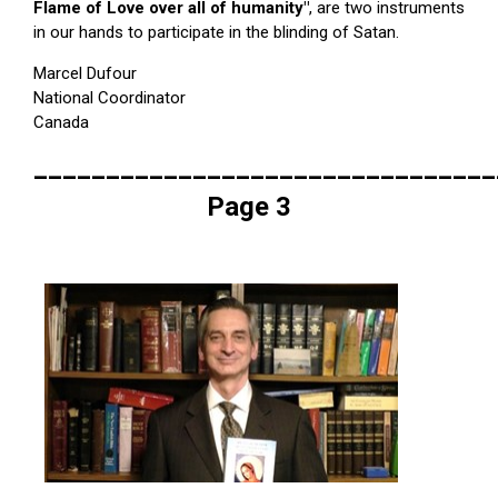
Flame of Love over all of humanity"
, are two instruments
in our hands to participate in the blinding of Satan.
Marcel Dufour
National Coordinator
Canada
________________________________
Page 3