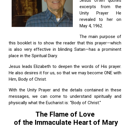
Jesus often quotes
excerpts from the
Unity Prayer He
revealed to her on
May 4, 1962.
The main purpose of
this booklet is to show the reader that this prayer—which
is also very effective in blinding Satan—has a prominent
place in the Spiritual Diary.
Jesus leads Elizabeth to deepen the words of His prayer.
He also desires it for us, so that we may become ONE with
Him, Body of Christ.
With the Unity Prayer and the details contained in these
messages, we can come to understand spiritually and
physically what the Eucharist is: “Body of Christ.”
The Flame of Love
of the Immaculate Heart of Mary