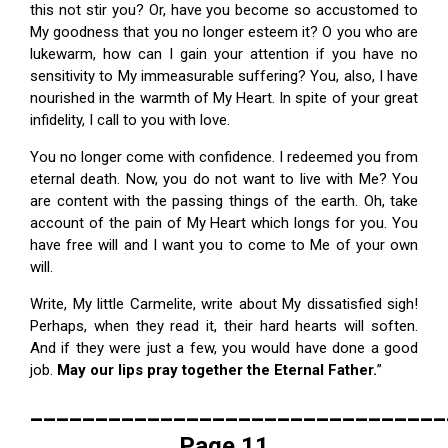
this not stir you? Or, have you become so accustomed to
My goodness that you no longer esteem it? O you who are
lukewarm, how can I gain your attention if you have no
sensitivity to My immeasurable suffering? You, also, I have
nourished in the warmth of My Heart. In spite of your great
infidelity, I call to you with love.
You no longer come with confidence. I redeemed you from
eternal death. Now, you do not want to live with Me? You
are content with the passing things of the earth. Oh, take
account of the pain of My Heart which longs for you. You
have free will and I want you to come to Me of your own
will.
Write, My little Carmelite, write about My dissatisfied sigh!
Perhaps, when they read it, their hard hearts will soften.
And if they were just a few, you would have done a good
job.
May our lips pray together the Eternal Father.
”
________________________________
Page 11