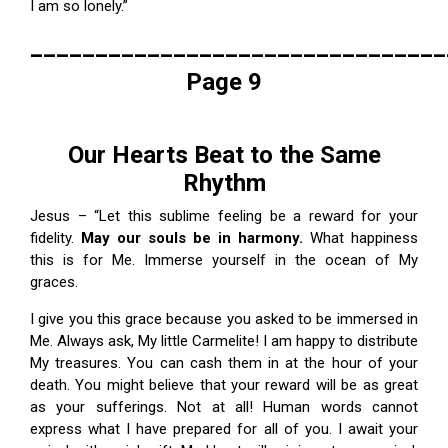
I am so lonely.”
________________________________
Page 9
Our Hearts Beat to the Same
Rhythm
Jesus – “Let this sublime feeling be a reward for your
fidelity.
May our souls be in harmony.
What happiness
this is for Me. Immerse yourself in the ocean of My
graces.
I give you this grace because you asked to be immersed in
Me. Always ask, My little Carmelite! I am happy to distribute
My treasures. You can cash them in at the hour of your
death. You might believe that your reward will be as great
as your sufferings. Not at all! Human words cannot
express what I have prepared for all of you. I await your