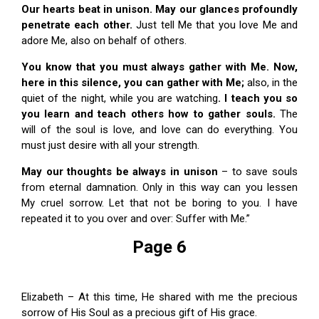
Our hearts beat in unison. May our glances profoundly
penetrate each other.
Just tell Me that you love Me and
adore Me, also on behalf of others.
You know that you must always gather with Me. Now,
here in this silence, you can gather with Me;
also, in the
quiet of the night, while you are watching
. I teach you so
you learn and teach others how to gather souls.
The
will of the soul is love, and love can do everything. You
must just desire with all your strength.
May our thoughts be always in unison
– to save souls
from eternal damnation. Only in this way can you lessen
My cruel sorrow. Let that not be boring to you. I have
repeated it to you over and over: Suffer with Me.”
Page 6
Elizabeth – At this time, He shared with me the precious
sorrow of His Soul as a precious gift of His grace.