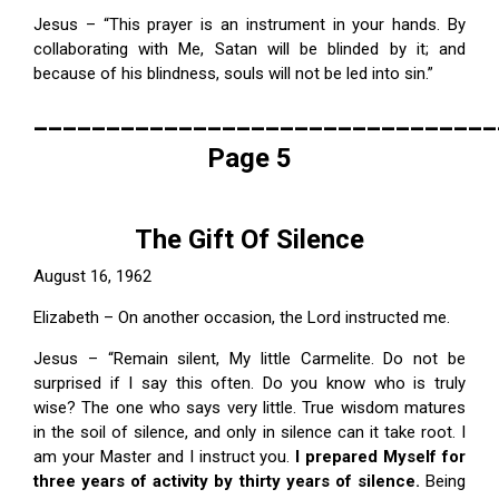
Jesus – “This prayer is an instrument in your hands. By
collaborating with Me, Satan will be blinded by it; and
because of his blindness, souls will not be led into sin.”
________________________________
Page 5
The Gift Of Silence
August 16, 1962
Elizabeth – On another occasion, the Lord instructed me.
Jesus – “Remain silent, My little Carmelite. Do not be
surprised if I say this often. Do you know who is truly
wise? The one who says very little. True wisdom matures
in the soil of silence, and only in silence can it take root. I
am your Master and I instruct you.
I prepared Myself for
three years of activity by thirty years of silence.
Being