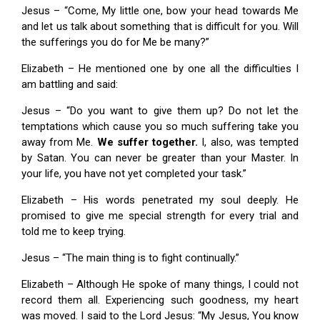
Jesus – “Come, My little one, bow your head towards Me
and let us talk about something that is difficult for you. Will
the sufferings you do for Me be many?”
Elizabeth – He mentioned one by one all the difficulties I
am battling and said:
Jesus – “Do you want to give them up? Do not let the
temptations which cause you so much suffering take you
away from Me.
We suffer together.
I, also, was tempted
by Satan. You can never be greater than your Master. In
your life, you have not yet completed your task.”
Elizabeth – His words penetrated my soul deeply. He
promised to give me special strength for every trial and
told me to keep trying.
Jesus – “The main thing is to fight continually.”
Elizabeth – Although He spoke of many things, I could not
record them all. Experiencing such goodness, my heart
was moved. I said to the Lord Jesus: “My Jesus, You know