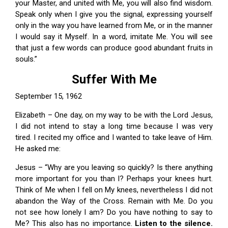
your Master, and united with Me, you will also find wisdom.
Speak only when I give you the signal, expressing yourself
only in the way you have learned from Me, or in the manner
I would say it Myself. In a word, imitate Me. You will see
that just a few words can produce good abundant fruits in
souls.”
Suffer With Me
September 15, 1962
Elizabeth – One day, on my way to be with the Lord Jesus,
I did not intend to stay a long time because I was very
tired. I recited my office and I wanted to take leave of Him.
He asked me:
Jesus – “Why are you leaving so quickly? Is there anything
more important for you than I? Perhaps your knees hurt.
Think of Me when I fell on My knees, nevertheless I did not
abandon the Way of the Cross. Remain with Me. Do you
not see how lonely I am? Do you have nothing to say to
Me? This also has no importance.
Listen to the silence.