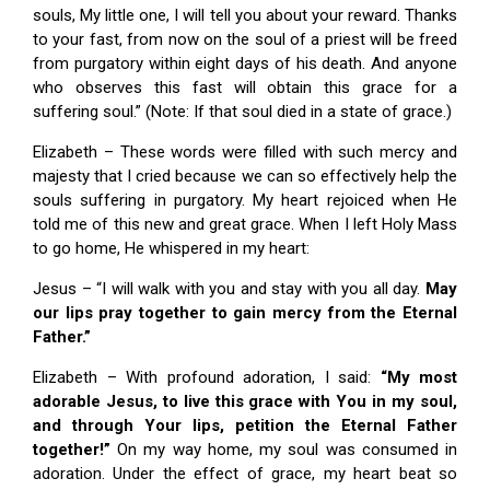
souls, My little one, I will tell you about your reward. Thanks
to your fast, from now on the soul of a priest will be freed
from purgatory within eight days of his death. And anyone
who observes this fast will obtain this grace for a
suffering soul.” (Note: If that soul died in a state of grace.)
Elizabeth – These words were filled with such mercy and
majesty that I cried because we can so effectively help the
souls suffering in purgatory. My heart rejoiced when He
told me of this new and great grace. When I left Holy Mass
to go home, He whispered in my heart:
Jesus – “I will walk with you and stay with you all day.
May
our lips pray together to gain mercy from the Eternal
Father.”
Elizabeth – With profound adoration, I said:
“My most
adorable Jesus, to live this grace with You in my soul,
and through Your lips, petition the Eternal Father
together!”
On my way home, my soul was consumed in
adoration. Under the effect of grace, my heart beat so