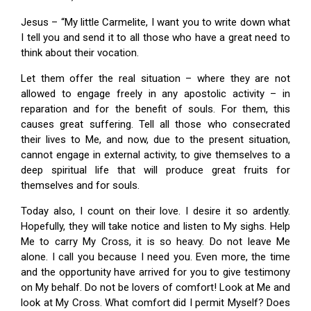
Jesus – “My little Carmelite, I want you to write down what
I tell you and send it to all those who have a great need to
think about their vocation.
Let them offer the real situation – where they are not
allowed to engage freely in any apostolic activity – in
reparation and for the benefit of souls. For them, this
causes great suffering. Tell all those who consecrated
their lives to Me, and now, due to the present situation,
cannot engage in external activity, to give themselves to a
deep spiritual life that will produce great fruits for
themselves and for souls.
Today also, I count on their love. I desire it so ardently.
Hopefully, they will take notice and listen to My sighs. Help
Me to carry My Cross, it is so heavy. Do not leave Me
alone. I call you because I need you. Even more, the time
and the opportunity have arrived for you to give testimony
on My behalf. Do not be lovers of comfort! Look at Me and
look at My Cross. What comfort did I permit Myself? Does