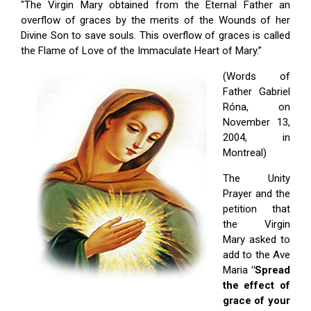
"The Virgin Mary obtained from the Eternal Father an
overflow of graces by the merits of the Wounds of her
Divine Son to save souls. This overflow of graces is called
the Flame of Love of the Immaculate Heart of Mary.”
(Words of
Father Gabriel
Róna, on
November 13,
2004, in
Montreal)
The Unity
Prayer and the
petition that
the Virgin
Mary asked to
add to the Ave
Maria
"Spread
the effect of
grace of your