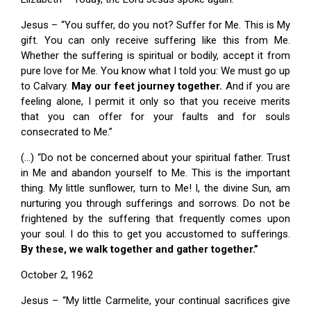
Jesus – “You suffer, do you not? Suffer for Me. This is My
gift. You can only receive suffering like this from Me.
Whether the suffering is spiritual or bodily, accept it from
pure love for Me. You know what I told you: We must go up
to Calvary.
May our feet journey together.
And if you are
feeling alone, I permit it only so that you receive merits
that you can offer for your faults and for souls
consecrated to Me.”
(…) “Do not be concerned about your spiritual father. Trust
in Me and abandon yourself to Me. This is the important
thing. My little sunflower, turn to Me! I, the divine Sun, am
nurturing you through sufferings and sorrows. Do not be
frightened by the suffering that frequently comes upon
your soul. I do this to get you accustomed to sufferings.
By these, we walk together and gather together.”
October 2, 1962
Jesus – “My little Carmelite, your continual sacrifices give