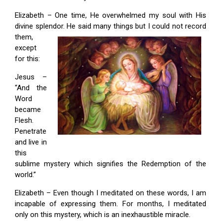
Elizabeth – One time, He overwhelmed my soul with His
divine splendor.
He said many things but I could not record
them,
except
for this:
Jesus –
“And the
Word
became
Flesh.
Penetrate
and live in
this
sublime mystery which signifies the Redemption of the
world.”
Elizabeth – Even though I meditated on these words, I am
incapable of expressing them. For months, I meditated
only on this mystery, which is an inexhaustible miracle.