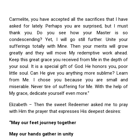
Carmelite, you have accepted all the sacrifices that I have
asked for lately. Perhaps you are surprised, but I must
thank you. Do you see how your Master is so
condescending? Yet, I will go still further. Unite your
sufferings totally with Mine. Then your merits will grow
greatly and they will move My redemptive work ahead.
Keep this great grace you received from Me in the depth of
your soul. It is a special gift of God. He honors you, poor
little soul. Can He give you anything more sublime? Learn
from Me. I chose you because you are small and
miserable. Never tire of suffering for Me. With the help of
My grace, dedicate yourself even more.”
Elizabeth – Then the sweet Redeemer asked me to pray
with Him the prayer that expresses His deepest desires:
“May our feet journey together
May our hands gather in unity