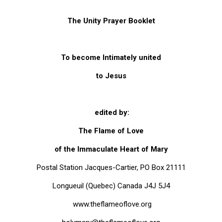
ES
The Unity Prayer Booklet
To become Intimately united
to Jesus
edited by:
The Flame of Love
of the Immaculate Heart of Mary
Postal Station Jacques-Cartier, PO Box 21111
 Kindelmann
Longueuil (Quebec) Canada J4J 5J4
www.theflameoflove.org
ove