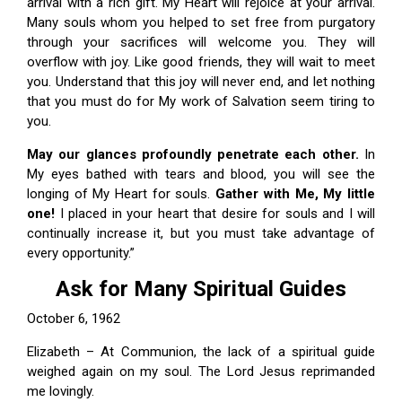
arrival with a rich gift. My Heart will rejoice at your arrival.
Many souls whom you helped to set free from purgatory
through your sacrifices will welcome you. They will
overflow with joy. Like good friends, they will wait to meet
you. Understand that this joy will never end, and let nothing
that you must do for My work of Salvation seem tiring to
you.
May our glances
profoundly penetrate each other
.
In
My eyes bathed with tears and blood, you will see the
longing of My Heart for souls.
Gather with Me, My little
one!
I placed in your heart that desire for souls and I will
continually increase it, but you must take advantage of
every opportunity.”
Ask for Many Spiritual Guides
October 6, 1962
Elizabeth – At Communion, the lack of a spiritual guide
weighed again on my soul. The Lord Jesus reprimanded
me lovingly.