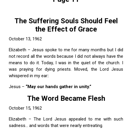
The Suffering Souls Should Feel
the Effect of Grace
October 13, 1962
Elizabeth – Jesus spoke to me for many months but I did
not record all the words because I did not always have the
means to do it. Today, I was in the quiet of the church. I
was praying for dying priests. Moved, the Lord Jesus
whispered in my ear
:
Jesus –
“May our hands gather in unity.”
The Word Became Flesh
October 15, 1962
Elizabeth – The Lord Jesus appealed to me with such
sadness... and words that were nearly entreating.