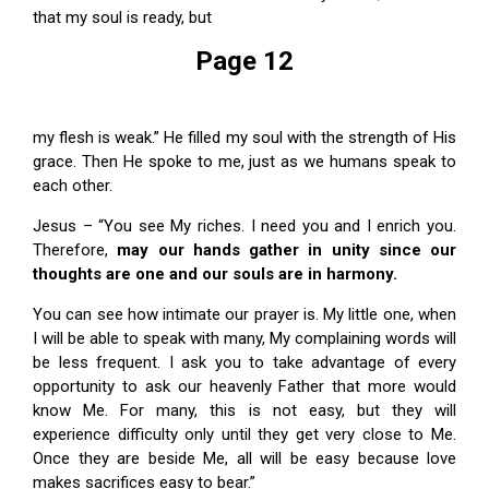
that my soul is ready, but
Page 12
my flesh is weak.” He filled my soul with the strength of His
grace. Then He spoke to me, just as we humans speak to
each other.
Jesus – “You see My riches. I need you and I enrich you.
Therefore,
may our hands gather in unity since
our
thoughts are one and our souls are in harmony.
You can see how intimate our prayer is. My little one, when
I will be able to speak with many, My complaining words will
be less frequent. I ask you to take advantage of every
opportunity to ask our heavenly Father that more would
know Me. For many, this is not easy, but they will
experience difficulty only until they get very close to Me.
Once they are beside Me, all will be easy because love
makes sacrifices easy to bear.”