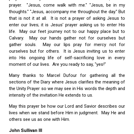
prayer. "Jesus, come walk with me." "Jesus, be in my
thoughts." "Jesus, accompany me throughout the day." But
that is not it at all. It is not a prayer of asking Jesus to
enter our lives; it is Jesus' prayer asking us to enter His
life. May our feet journey not to our happy place but to
Calvary. May our hands gather not for ourselves but
gather souls. May our lips pray for mercy not for
ourselves but for others. It is Jesus inviting us to enter
into His ongoing life of self-sacrificing love in every
moment of our lives. Are you ready to say, "yes!"
Many thanks to Marcel Dufour for gathering all the
sections of the Diary where Jesus clarifies the meaning of
the Unity Prayer so we may see in His words the depth and
intensity of the invitation He extends to us.
May this prayer be how our Lord and Savior describes our
lives when we stand before Him in judgment. May He and
others see us as one with Him.
John Sullivan III