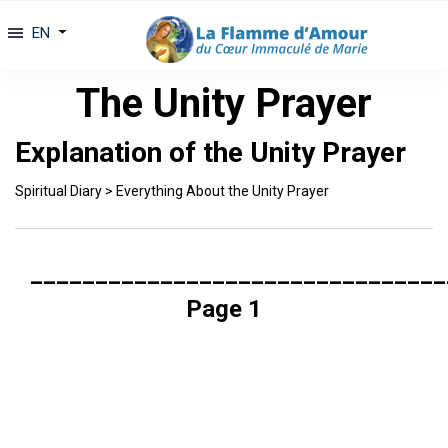
EN
The Unity Prayer
Explanation of the Unity Prayer
Spiritual Diary
>
Everything About the Unity Prayer
________________________________
Page 1