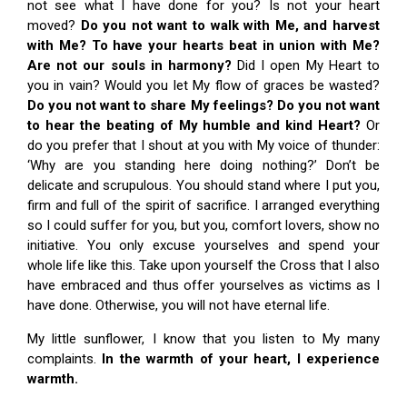
not see what I have done for you? Is not your heart
moved?
Do you not want to walk with Me, and harvest
with Me? To have your hearts beat in union with Me?
Are not our souls in harmony?
Did I open My Heart to
you in vain? Would you let My flow of graces be wasted?
Do you not want to share My feelings? Do you not want
to hear the beating of My humble and kind Heart?
Or
do you prefer that I shout at you with My voice of thunder:
‘Why are you standing here doing nothing?’ Don’t be
delicate and scrupulous. You should stand where I put you,
firm and full of the spirit of sacrifice. I arranged everything
so I could suffer for you, but you, comfort lovers, show no
initiative. You only excuse yourselves and spend your
whole life like this. Take upon yourself the Cross that I also
have embraced and thus offer yourselves as victims as I
have done. Otherwise, you will not have eternal life.
My little sunflower, I know that you listen to My many
complaints.
In the warmth of your heart, I experience
warmth.