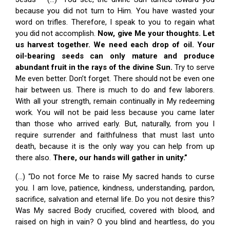
because you did not turn to Him. You have wasted your
word on trifles. Therefore, I speak to you to regain what
you did not accomplish.
Now, give Me your thoughts. Let
us harvest together. We need each drop of oil. Your
oil-bearing seeds can only mature and produce
abundant fruit in the rays of the divine Sun.
Try to serve
Me even better. Don’t forget. There should not be even one
hair between us. There is much to do and few laborers.
With all your strength, remain continually in My redeeming
work. You will not be paid less because you came later
than those who arrived early. But, naturally, from you I
require surrender and faithfulness that must last unto
death, because it is the only way you can help from up
there also.
There, our hands will gather in unity.”
(…) “Do not force Me to raise My sacred hands to curse
you. I am love, patience, kindness, understanding, pardon,
sacrifice, salvation and eternal life. Do you not desire this?
Was My sacred Body crucified, covered with blood, and
raised on high in vain? O you blind and heartless, do you