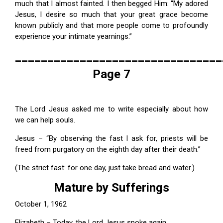
much that I almost fainted. I then begged Him: “My adored
Jesus, I desire so much that your great grace become
known publicly and that more people come to profoundly
experience your intimate yearnings.”
________________________________
Page 7
The Lord Jesus asked me to write especially about how
we can help souls.
Jesus – “By observing the fast I ask for, priests will be
freed from purgatory on the eighth day after their death.”
(The strict fast: for one day, just take bread and water.)
Mature by Sufferings
October 1, 1962
Elizabeth – Today, the Lord Jesus spoke again.