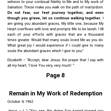
witness to your continual fidelity to Me and to My work of
Salvation. These make you walk on the path of martyrdom.
Do not fear, our feet journey together, and even
though you grieve, let us continue walking together.
I
am giving you abundant graces, My little one, because My
Heart overflows with love and prompts Me to be lavish. I fill
each of your efforts with graces that are a thousand
times greater. Would that many souls loved Me as you do.
What great joy I would experience if I could give to many
souls the abundant graces which I give to you.”
Elizabeth – “Accept, dear Jesus, the prayer that I say with
all my heart, ‘I love You very, very much.’ ”
Page 8
Remain in My Work of Redemption
October 4, 1962
Jesus – (…) “You see, the divine Sun turned toward you