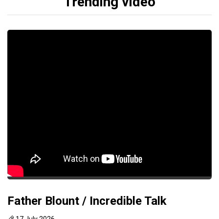
Trending video
Father Blount / Incredible Talk