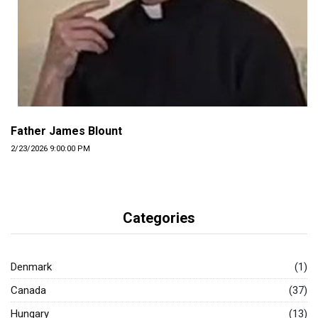
Father James Blount
2/23/2026 9:00:00 PM
Categories
Denmark
(1)
Canada
(37)
Hungary
(13)