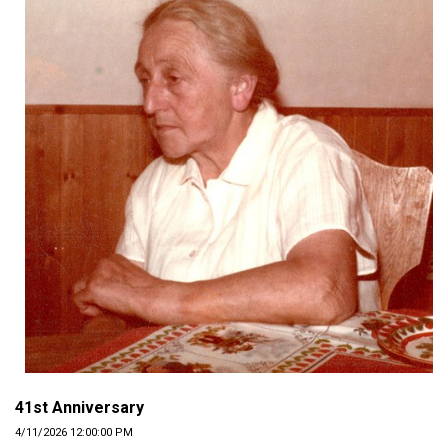
41st Anniversary
4/11/2026 12:00:00 PM