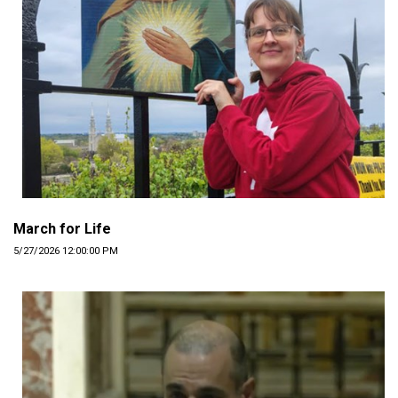
March for Life
5/27/2026 12:00:00 PM