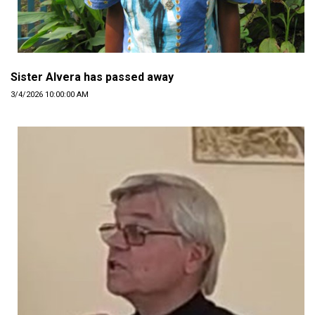
Sister Alvera has passed away
3/4/2026 10:00:00 AM