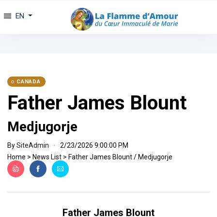
EN
CANADA
Father James Blount
Medjugorje
By
SiteAdmin
2/23/2026 9:00:00 PM
Home
>
News List
>
Father James Blount / Medjugorje
Father James Blount