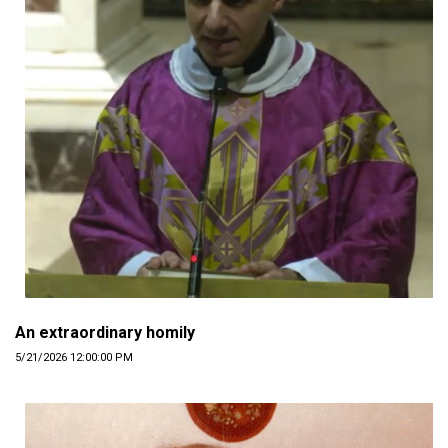
An extraordinary homily
5/21/2026 12:00:00 PM