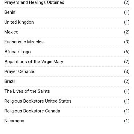
Prayers and Healings Obtained
(2)
Benin
(1)
United Kingdon
(1)
Mexico
(2)
Eucharistic Miracles
(3)
Africa / Togo
(6)
Apparitions of the Virgin Mary
(2)
Prayer Cenacle
(3)
Brazil
(2)
The Lives of the Saints
(1)
Religious Bookstore United States
(1)
Religious Bookstore Canada
(1)
Nicaragua
(1)