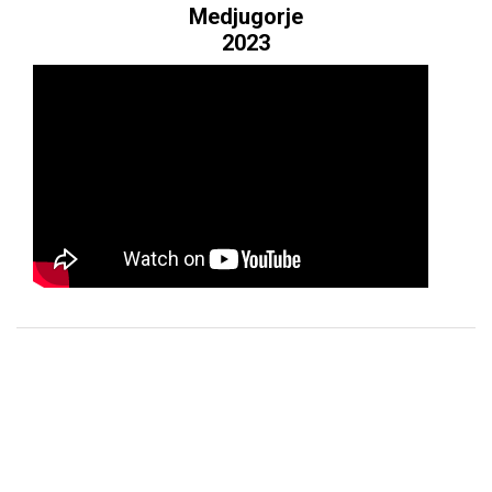
ES
Medjugorje
2023