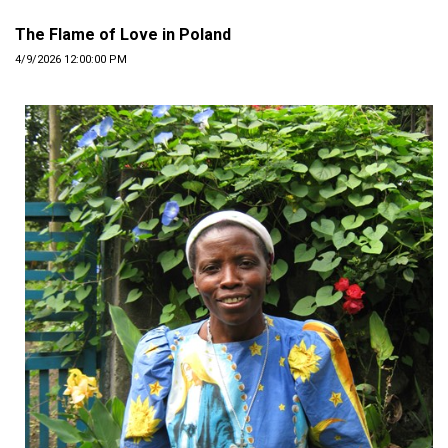
The Flame of Love in Poland
4/9/2026 12:00:00 PM