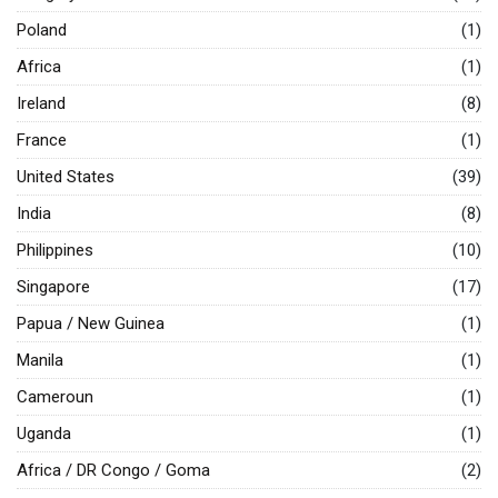
Poland
(1)
Africa
(1)
Ireland
(8)
France
(1)
United States
(39)
India
(8)
Philippines
(10)
Singapore
(17)
Papua / New Guinea
(1)
Manila
(1)
Cameroun
(1)
Uganda
(1)
Africa / DR Congo / Goma
(2)