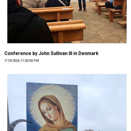
Conference by John Sullivan III in Denmark
7/10/2026 11:00:00 PM