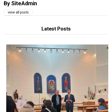
By SiteAdmin
view all posts
Latest Posts