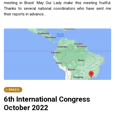
meeting in Brazil. May Our Lady make this meeting fruitful.
Thanks to several national coordinators who have sent me
their reports in advance...
BRAZIL
6th International Congress
October 2022