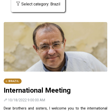
Select category: Brazil
BRAZIL
International Meeting
10/18/2022 9:00:00 AM
Dear brothers and sisters, I welcome you to the international