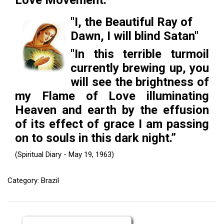
Love Movement.
ES
"I, the Beautiful Ray of
Dawn, I will blind Satan"
"In this terrible turmoil
currently brewing up, you
will see the brightness of
my Flame of Love illuminating
Heaven and earth by the effusion
of its effect of grace I am passing
on to souls in this dark night.”
(Spiritual Diary - May 19, 1963)
Category: Brazil