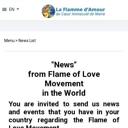
EN
Menu
>
News List
"News"
from Flame of Love
Movement
in the World
You are invited to send us news
and events that you have in your
country regarding the Flame of