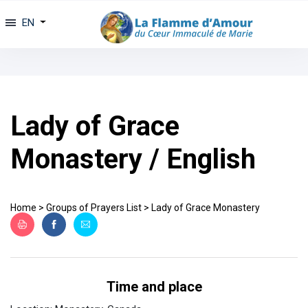
EN
Lady of Grace
Monastery / English
Home
>
Groups of Prayers List
>
Lady of Grace Monastery
Time and place