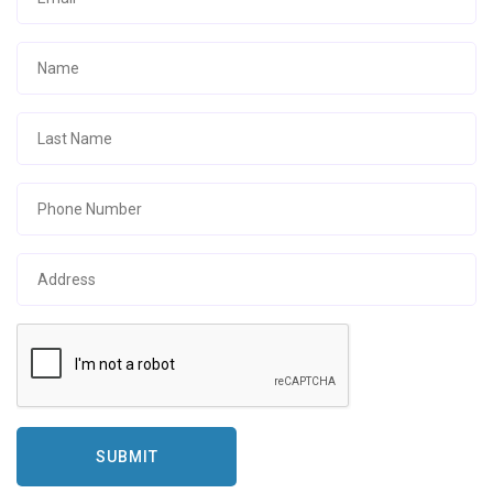
SUBMIT