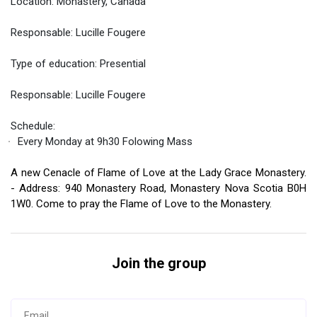
Location: Monastery, Canada
ES
Responsable: Lucille Fougere
Type of education: Presential
Responsable: Lucille Fougere
Schedule:
Every Monday at 9h30 Folowing Mass
A new Cenacle of Flame of Love at the Lady Grace Monastery.
- Address: 940 Monastery Road, Monastery Nova Scotia B0H
1W0. Come to pray the Flame of Love to the Monastery.
Join the group