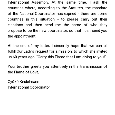
International Assembly. At the same time, I ask the
countries where, according to the Statutes, the mandate
of the National Coordinator has expired - there are some
countries in this situation - to please carry out their
elections and then send me the name of who they
propose to be the new coordinator, so that I can send you
the appointment.
At the end of my letter, I sincerely hope that we can all
fulfill Our Lady's request for a mission, to which she invited
us 60 years ago: "Carry this Flame that I am giving to you!"
Your brother greets you attentively in the transmission of
the Flame of Love,
Győző Kindelmann
International Coordinator