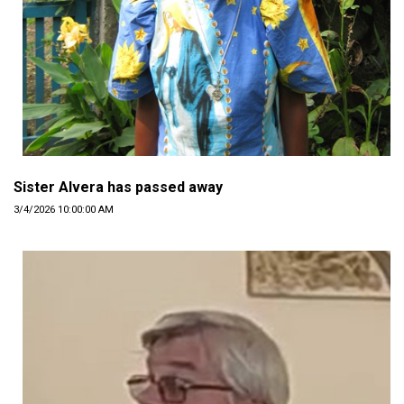
Sister Alvera has passed away
3/4/2026 10:00:00 AM