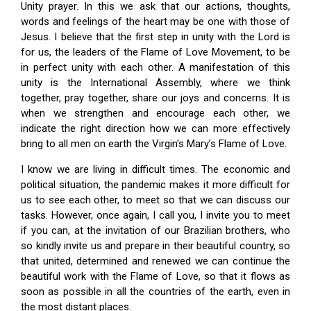
Unity prayer. In this we ask that our actions, thoughts,
words and feelings of the heart may be one with those of
Jesus. I believe that the first step in unity with the Lord is
for us, the leaders of the Flame of Love Movement, to be
in perfect unity with each other. A manifestation of this
unity is the International Assembly, where we think
together, pray together, share our joys and concerns. It is
when we strengthen and encourage each other, we
indicate the right direction how we can more effectively
bring to all men on earth the Virgin's Mary’s Flame of Love.
I know we are living in difficult times. The economic and
political situation, the pandemic makes it more difficult for
us to see each other, to meet so that we can discuss our
tasks. However, once again, I call you, I invite you to meet
if you can, at the invitation of our Brazilian brothers, who
so kindly invite us and prepare in their beautiful country, so
that united, determined and renewed we can continue the
beautiful work with the Flame of Love, so that it flows as
soon as possible in all the countries of the earth, even in
the most distant places.