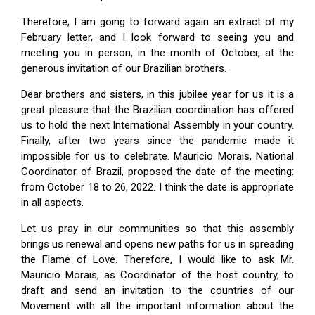
Therefore, I am going to forward again an extract of my
February letter, and I look forward to seeing you and
meeting you in person, in the month of October, at the
generous invitation of our Brazilian brothers.
Dear brothers and sisters, in this jubilee year for us it is a
great pleasure that the Brazilian coordination has offered
us to hold the next International Assembly in your country.
Finally, after two years since the pandemic made it
impossible for us to celebrate. Mauricio Morais, National
Coordinator of Brazil, proposed the date of the meeting:
from October 18 to 26, 2022. I think the date is appropriate
in all aspects.
Let us pray in our communities so that this assembly
brings us renewal and opens new paths for us in spreading
the Flame of Love. Therefore, I would like to ask Mr.
Mauricio Morais, as Coordinator of the host country, to
draft and send an invitation to the countries of our
Movement with all the important information about the