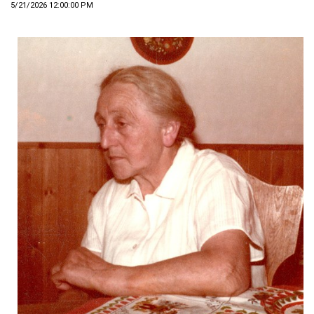
5/21/2026 12:00:00 PM