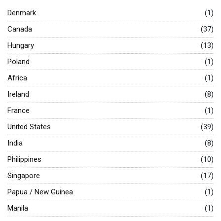
Denmark
(1)
Canada
(37)
Hungary
(13)
Poland
(1)
Africa
(1)
Ireland
(8)
France
(1)
United States
(39)
India
(8)
Philippines
(10)
Singapore
(17)
Papua / New Guinea
(1)
Manila
(1)