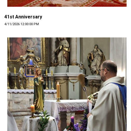
41st Anniversary
4/11/2026 12:00:00 PM