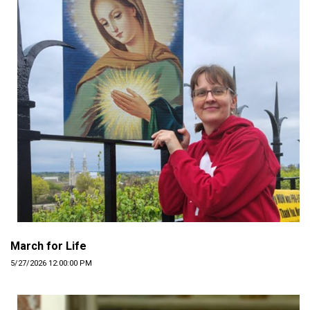
March for Life
5/27/2026 12:00:00 PM