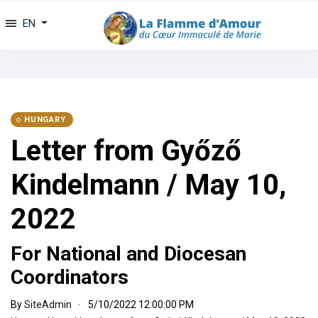
EN
HUNGARY
Letter from Győző
Kindelmann / May 10,
2022
For National and Diocesan
Coordinators
By
SiteAdmin
5/10/2022 12:00:00 PM