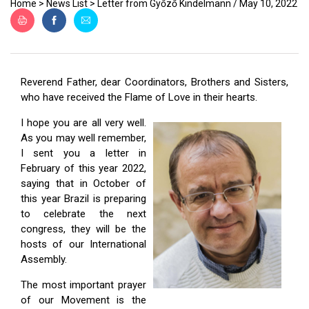
ES
Home
>
News List
>
Letter from Győző Kindelmann / May 10, 2022
Reverend Father, dear Coordinators, Brothers and Sisters,
who have received the Flame of Love in their hearts.
I hope you are all very well.
As you may well remember,
I sent you a letter in
February of this year 2022,
saying that in October of
this year Brazil is preparing
to celebrate the next
congress, they will be the
hosts of our International
Assembly.
The most important prayer
of our Movement is the