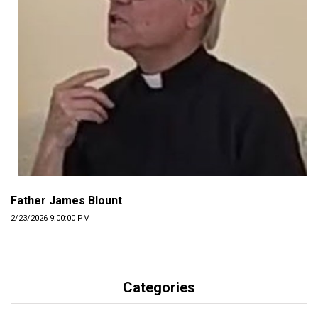
Father James Blount
2/23/2026 9:00:00 PM
Categories