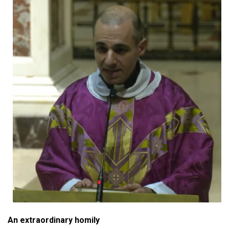
An extraordinary homily