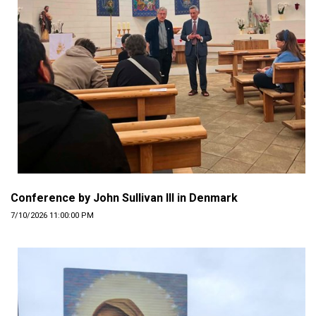
Conference by John Sullivan III in Denmark
7/10/2026 11:00:00 PM