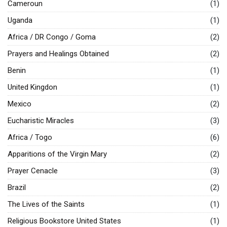
Cameroun
(1)
Uganda
(1)
Africa / DR Congo / Goma
(2)
Prayers and Healings Obtained
(2)
Benin
(1)
United Kingdon
(1)
Mexico
(2)
Eucharistic Miracles
(3)
Africa / Togo
(6)
Apparitions of the Virgin Mary
(2)
Prayer Cenacle
(3)
Brazil
(2)
The Lives of the Saints
(1)
Religious Bookstore United States
(1)