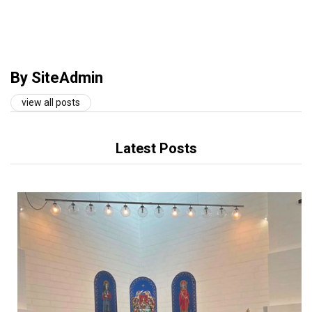
By SiteAdmin
view all posts
Latest Posts