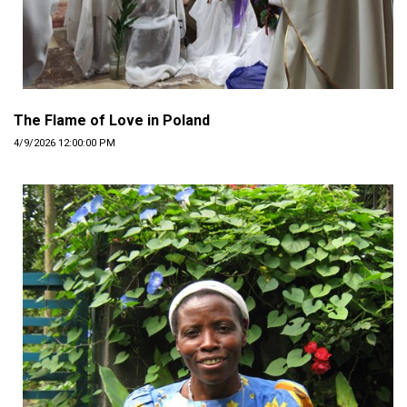
The Flame of Love in Poland
4/9/2026 12:00:00 PM