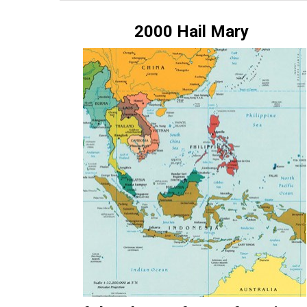
ES
2000 Hail Mary