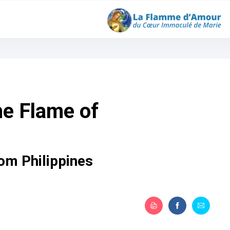
he Flame of
om Philippines