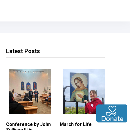
Latest Posts
Conference by John
March for Life
Sullivan III in