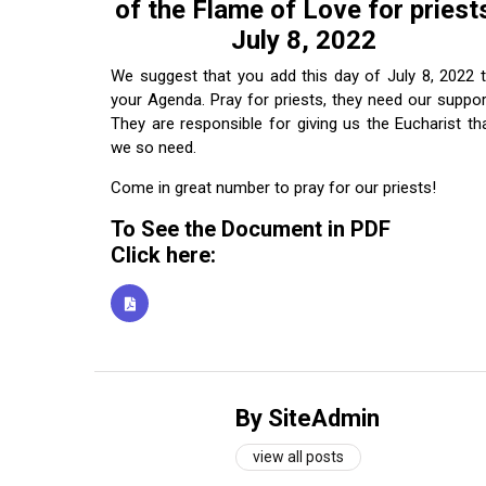
of the Flame of Love for priest
July 8, 2022
We suggest that you add this day of July 8, 2022 
your Agenda. Pray for priests, they need our suppor
They are responsible for giving us the Eucharist th
we so need.
Come in great number to pray for our priests!
To See the Document in PDF
Click here:
By SiteAdmin
view all posts