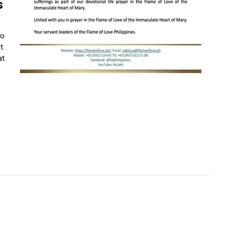
s
to
t.
at