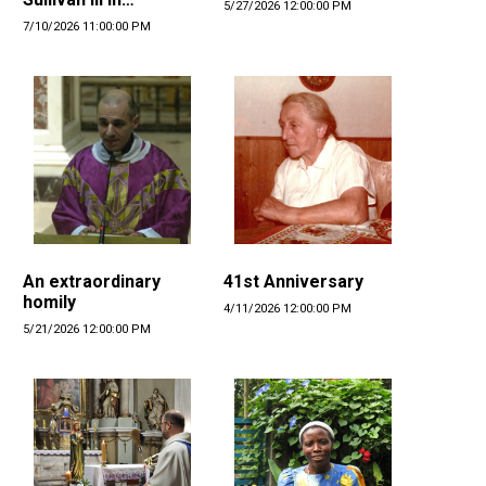
5/27/2026 12:00:00 PM
Denmark
7/10/2026 11:00:00 PM
An extraordinary
41st Anniversary
homily
4/11/2026 12:00:00 PM
5/21/2026 12:00:00 PM