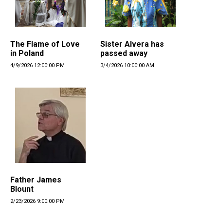
The Flame of Love
Sister Alvera has
in Poland
passed away
4/9/2026 12:00:00 PM
3/4/2026 10:00:00 AM
Father James
Blount
2/23/2026 9:00:00 PM