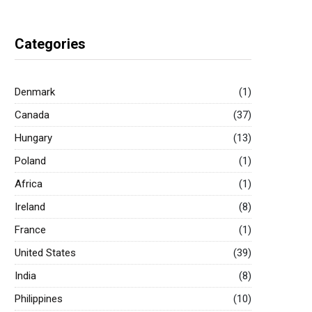
Categories
Denmark
(1)
Canada
(37)
Hungary
(13)
Poland
(1)
Africa
(1)
Ireland
(8)
France
(1)
United States
(39)
India
(8)
Philippines
(10)