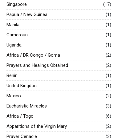
Singapore
(17)
Papua / New Guinea
(1)
Manila
(1)
Cameroun
(1)
Uganda
(1)
Africa / DR Congo / Goma
(2)
Prayers and Healings Obtained
(2)
Benin
(1)
United Kingdon
(1)
Mexico
(2)
Eucharistic Miracles
(3)
Africa / Togo
(6)
Apparitions of the Virgin Mary
(2)
Prayer Cenacle
(3)