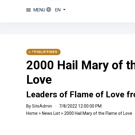
MENU
EN
*PHILIPPINES
2000 Hail Mary of t
Love
Leaders of Flame of Love fr
By
SiteAdmin
7/8/2022 12:00:00 PM
Home
>
News List
>
2000 Hail Mary of the Flame of Love