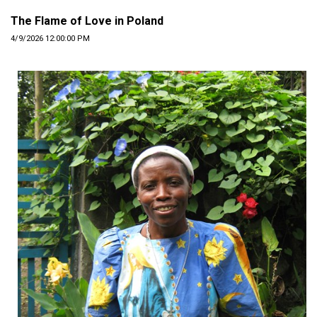
The Flame of Love in Poland
4/9/2026 12:00:00 PM