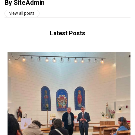
By SiteAdmin
view all posts
Latest Posts