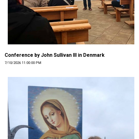
Conference by John Sullivan III in Denmark
7/10/2026 11:00:00 PM