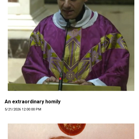
An extraordinary homily
5/21/2026 12:00:00 PM