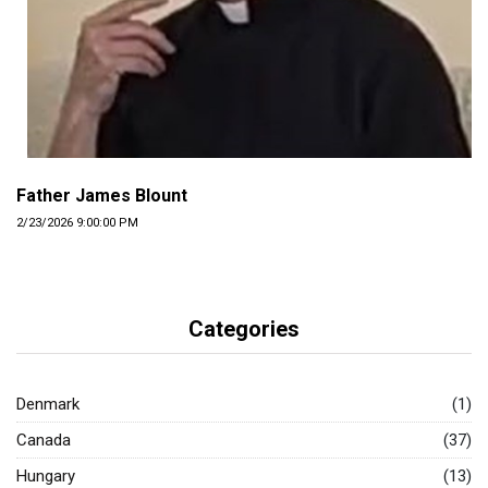
Father James Blount
2/23/2026 9:00:00 PM
Categories
Denmark
(1)
Canada
(37)
Hungary
(13)