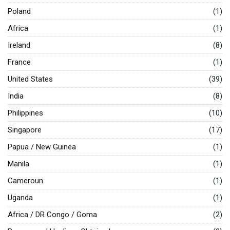
Poland
(1)
Africa
(1)
Ireland
(8)
France
(1)
United States
(39)
India
(8)
Philippines
(10)
Singapore
(17)
Papua / New Guinea
(1)
Manila
(1)
Cameroun
(1)
Uganda
(1)
Africa / DR Congo / Goma
(2)