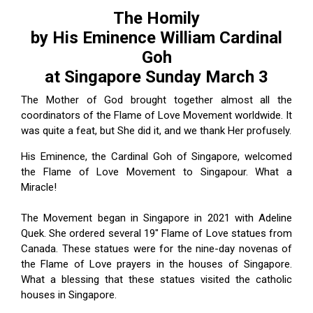
ES
The Homily
by His Eminence William Cardinal
Goh
at Singapore Sunday March 3
The Mother of God brought together almost all the
coordinators of the Flame of Love Movement worldwide. It
was quite a feat, but She did it, and we thank Her profusely.
His Eminence, the Cardinal Goh of Singapore, welcomed
the Flame of Love Movement to Singapour. What a
Miracle!
The Movement began in Singapore in 2021 with Adeline
Quek. She ordered several 19" Flame of Love statues from
Canada. These statues were for the nine-day novenas of
the Flame of Love prayers in the houses of Singapore.
What a blessing that these statues visited the catholic
houses in Singapore.