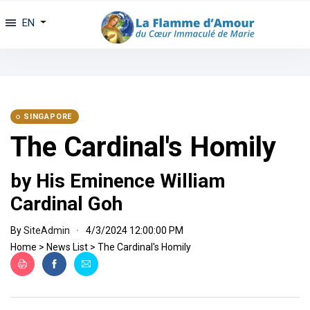
EN
SINGAPORE
The Cardinal's Homily
by His Eminence William
Cardinal Goh
By
SiteAdmin
4/3/2024 12:00:00 PM
Home
>
News List
>
The Cardinal's Homily