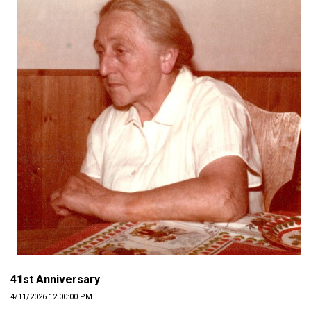
41st Anniversary
4/11/2026 12:00:00 PM