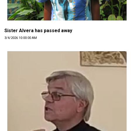
Sister Alvera has passed away
3/4/2026 10:00:00 AM