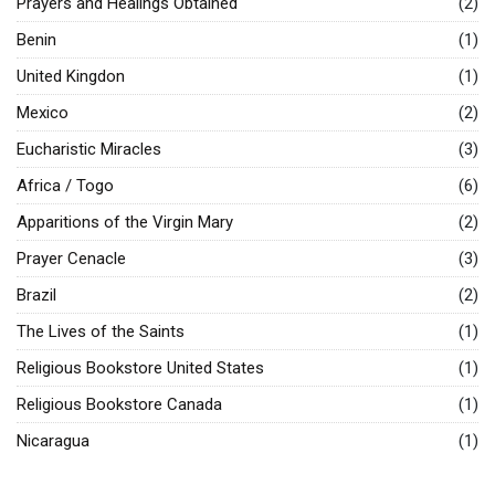
Prayers and Healings Obtained
(2)
Benin
(1)
United Kingdon
(1)
Mexico
(2)
Eucharistic Miracles
(3)
Africa / Togo
(6)
Apparitions of the Virgin Mary
(2)
Prayer Cenacle
(3)
Brazil
(2)
The Lives of the Saints
(1)
Religious Bookstore United States
(1)
Religious Bookstore Canada
(1)
Nicaragua
(1)