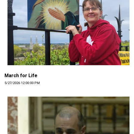
March for Life
5/27/2026 12:00:00 PM