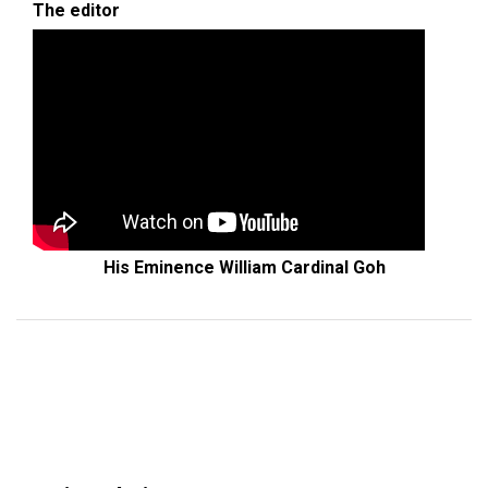
The editor
His Eminence William Cardinal Goh