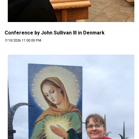
Conference by John Sullivan III in Denmark
7/10/2026 11:00:00 PM