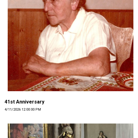
41st Anniversary
4/11/2026 12:00:00 PM