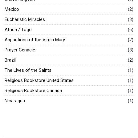
Mexico
(2)
Eucharistic Miracles
(3)
Africa / Togo
(6)
Apparitions of the Virgin Mary
(2)
Prayer Cenacle
(3)
Brazil
(2)
The Lives of the Saints
(1)
Religious Bookstore United States
(1)
Religious Bookstore Canada
(1)
Nicaragua
(1)