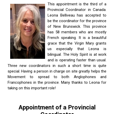
This appointment is the third of a
Provincial Coordinator in Canada.
Leona Belliveau has accepted to
be the coordinator for the province
of New Brunswick. This province
has 58 members who are mostly
French speaking. It is a beautiful
grace that the Virgin Mary grants
us especially that Leona is
bilingual. The Holy Spirit is at work
and is operating faster than usual.
Three new coordinators in such a short time is quite
special. Having a person in charge on site greatly helps the
Movement to spread to both Anglophones and
Francophones in the province. Many thanks to Leona for
taking on this important role!
Appointment of a Provincial