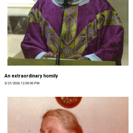
An extraordinary homily
5/21/2026 12:00:00 PM