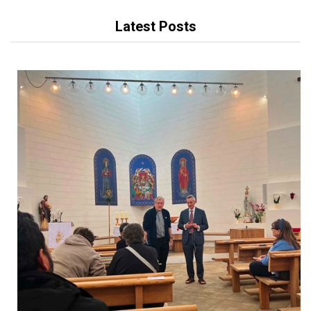
Latest Posts