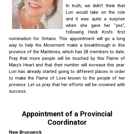
In truth, we didn't think that
Lori would take on the role
and it was quite a surprise
when she gave her "yes",
following Heidi Krol’s first
nomination for Ontario. This appointment will go a long
way to help the Movement make a breakthrough in this
province of the Maritimes, which has 28 members to date.
Pray that more people will be touched by this Flame of
Mary's Heart and that their number will increase this year.
Lori has already started going to different places in order
to make the Flame of Love known to the people of her
province. Let us pray that her efforts will be crowned with
success.
Appointment of a Provincial
Coordinator
New Brunswick