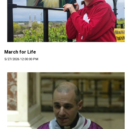
March for Life
5/27/2026 12:00:00 PM