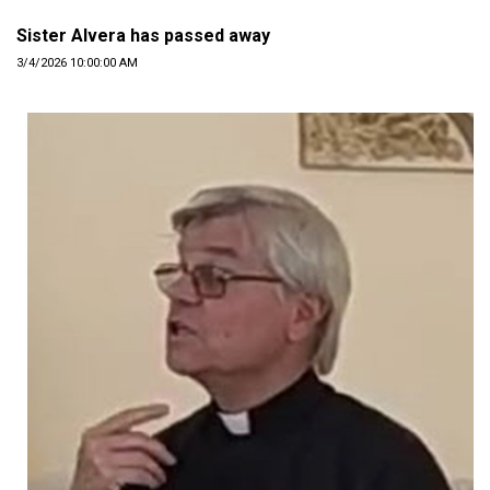
Sister Alvera has passed away
3/4/2026 10:00:00 AM