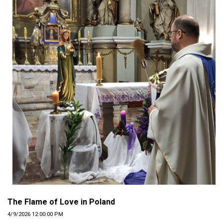
The Flame of Love in Poland
4/9/2026 12:00:00 PM