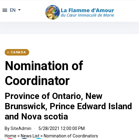
EN
CANADA
Nomination of
Coordinator
Province of Ontario, New
Brunswick, Prince Edward Island
and Nova scotia
By
SiteAdmin
5/28/2021 12:00:00 PM
Home
>
News List
>
Nomination of Coordinators