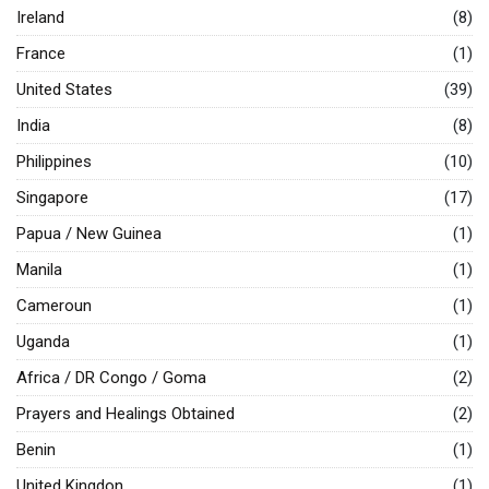
Ireland
(8)
France
(1)
United States
(39)
India
(8)
Philippines
(10)
Singapore
(17)
Papua / New Guinea
(1)
Manila
(1)
Cameroun
(1)
Uganda
(1)
Africa / DR Congo / Goma
(2)
Prayers and Healings Obtained
(2)
Benin
(1)
United Kingdon
(1)