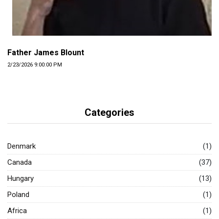
Father James Blount
2/23/2026 9:00:00 PM
Categories
Denmark
(1)
Canada
(37)
Hungary
(13)
Poland
(1)
Africa
(1)