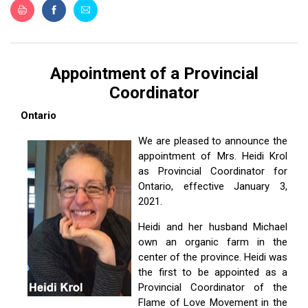
ES
Appointment of a Provincial
Coordinator
Ontario
We are pleased to announce the
appointment of Mrs. Heidi Krol
as Provincial Coordinator for
Ontario, effective January 3,
2021.
Heidi and her husband Michael
own an organic farm in the
center of the province. Heidi was
the first to be appointed as a
Provincial Coordinator of the
Flame of Love Movement in the