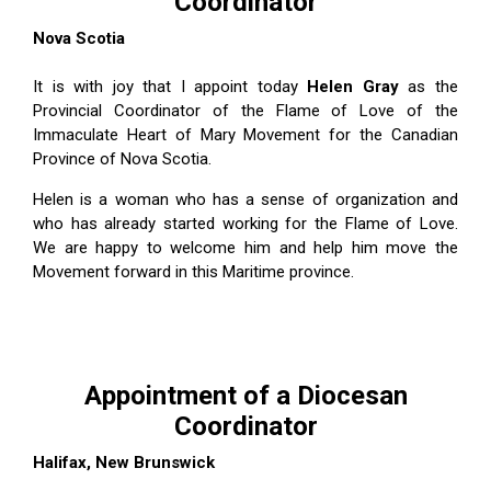
Coordinator
Nova Scotia
It is with joy that I appoint today
Helen Gray
as the
Provincial Coordinator of the Flame of Love of the
Immaculate Heart of Mary Movement for the Canadian
Province of Nova Scotia.
Helen is a woman who has a sense of organization and
who has already started working for the Flame of Love.
We are happy to welcome him and help him move the
Movement forward in this Maritime province.
Appointment of a Diocesan
Coordinator
Halifax, New Brunswick