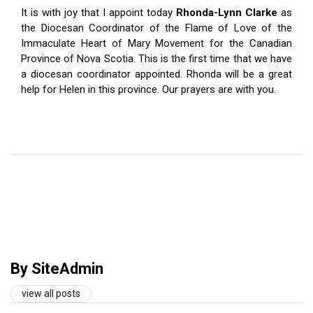
It is with joy that I appoint today
Rhonda-Lynn Clarke
as
the Diocesan Coordinator of the Flame of Love of the
Immaculate Heart of Mary Movement for the Canadian
Province of Nova Scotia. This is the first time that we have
a diocesan coordinator appointed. Rhonda will be a great
help for Helen in this province. Our prayers are with you.
By SiteAdmin
view all posts