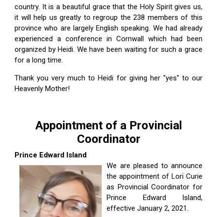
country. It is a beautiful grace that the Holy Spirit gives us,
it will help us greatly to regroup the 238 members of this
province who are largely English speaking. We had already
experienced a conference in Cornwall which had been
organized by Heidi. We have been waiting for such a grace
for a long time.
Thank you very much to Heidi for giving her "yes" to our
Heavenly Mother!
Appointment of a Provincial
Coordinator
Prince Edward Island
We are pleased to announce
the appointment of Lori Curie
as Provincial Coordinator for
Prince Edward Island,
effective January 2, 2021.